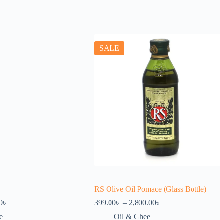
SALE
RS Olive Oil Pomace (Glass Bottle)
Price
Price
0
৳
399.00
৳
–
2,800.00
৳
range:
range:
e
Oil & Ghee
380.00৳
399.00৳