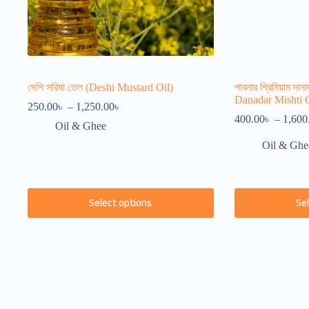
দেশি সরিষা তেল (Deshi Mustard Oil)
পাবনার প্রিমিয়াম দা
Danadar Mishti 
Price
250.00
৳
–
1,250.00
৳
range:
400.00
৳
–
1,600
Oil & Ghee
250.00৳
through
Oil & Ghe
1,250.00৳
This
This
Select options
Se
product
product
has
has
multiple
multiple
variants.
variants.
The
The
options
options
may
may
be
be
chosen
chosen