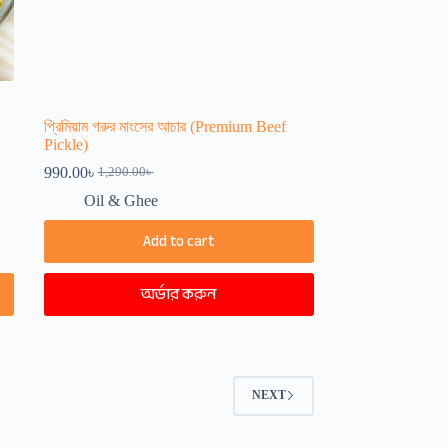
প্রিমিয়াম গরুর মাংসের আচার (Premium Beef
Pickle)
990.00
৳
1,290.00
৳
Original
Current
price
price
Oil & Ghee
was:
is:
1,290.00৳ .
990.00৳ .
Add to cart
অর্ডার করুন
NEXT