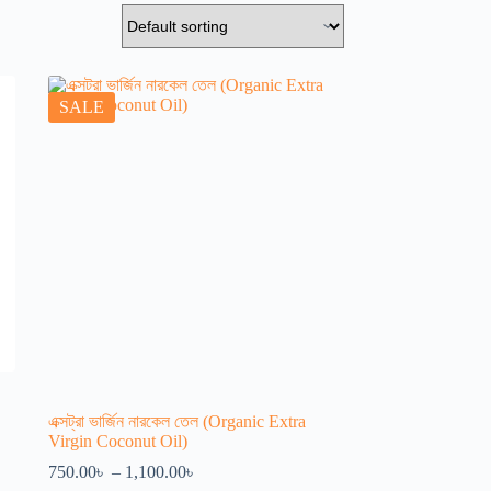
SALE
এক্সট্রা ভার্জিন নারকেল তেল (Organic Extra
Virgin Coconut Oil)
Price
750.00
৳
–
1,100.00
৳
range: