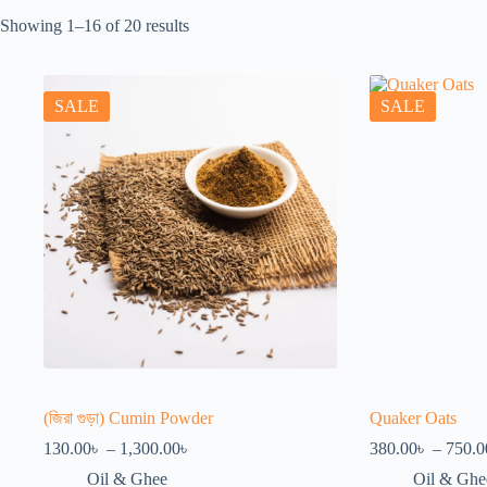
Showing 1–16 of 20 results
SALE
SALE
(জিরা গুড়া) Cumin Powder
Quaker Oats
Price
130.00
৳
–
1,300.00
৳
380.00
৳
–
750.0
range:
Oil & Ghee
Oil & Ghe
130.00৳