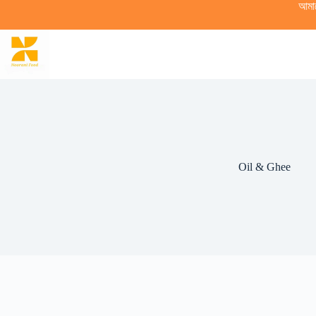
Skip
আমা
to
content
Oil & Ghee