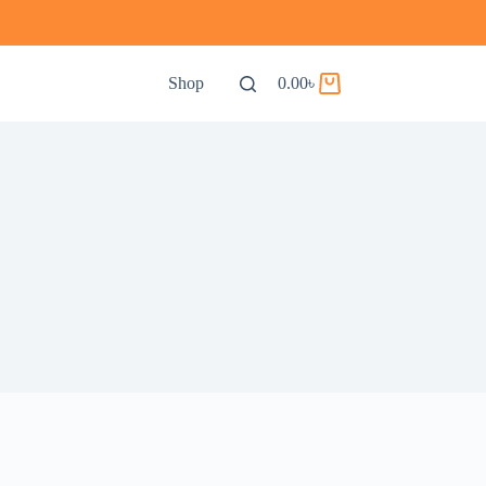
Shop
0.00
৳
Shopping
cart