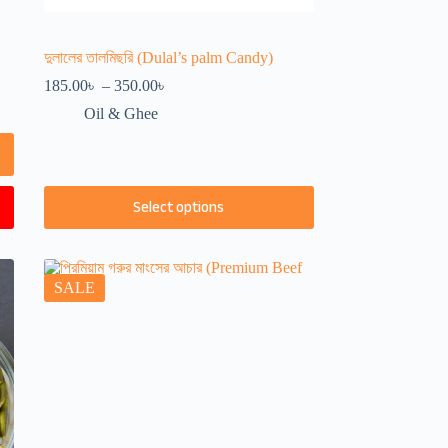
দুলালের তালমিছরি (Dulal’s palm Candy)
Price
185.00
৳
–
350.00
৳
range:
Oil & Ghee
185.00৳
through
350.00৳
This
Select options
product
has
multiple
variants.
The
SALE
options
may
be
chosen
on
the
product
page