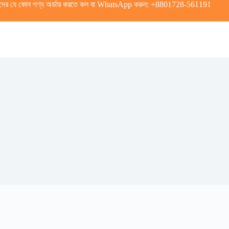
দের যে কোন পণ্য অর্ডার করতে কল বা WhatsApp করুন:
+8801728-561191