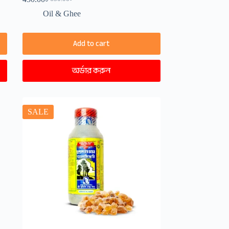
Original
Current
price
price
Oil & Ghee
was:
is:
650.00৳ .
450.00৳ .
Add to cart
অর্ডার করুন
SALE